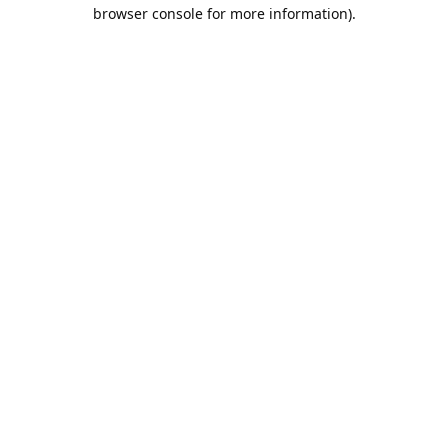
browser console for more information).