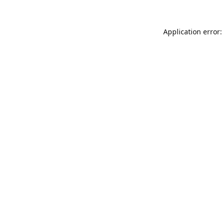
Application error: