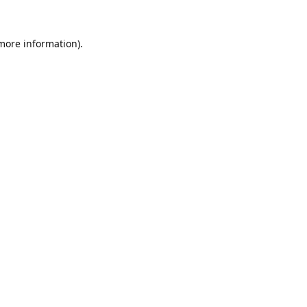
 more information).