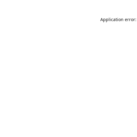
Application error: