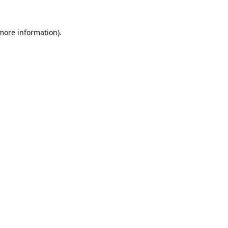
 more information).