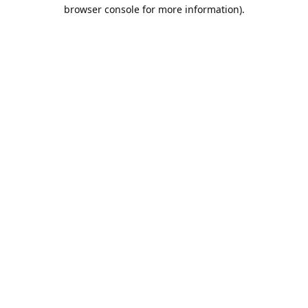
browser console for more information).