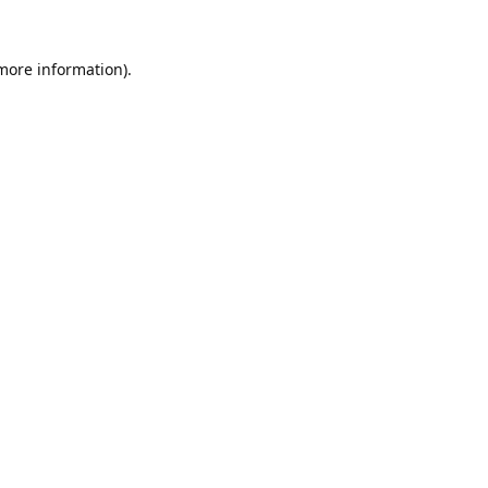
 more information).