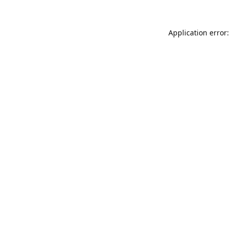
Application error: