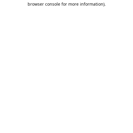
browser console for more information).