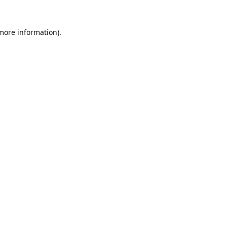
 more information).