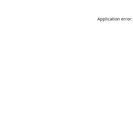
Application error: