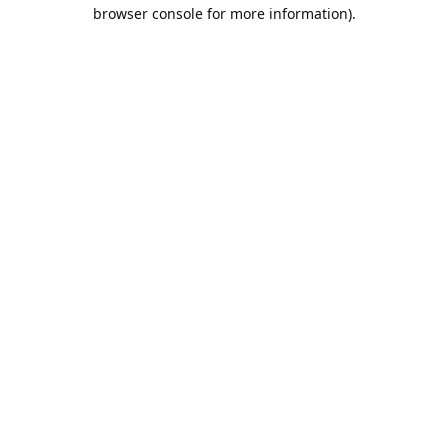
browser console for more information).