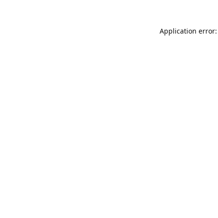
Application error: