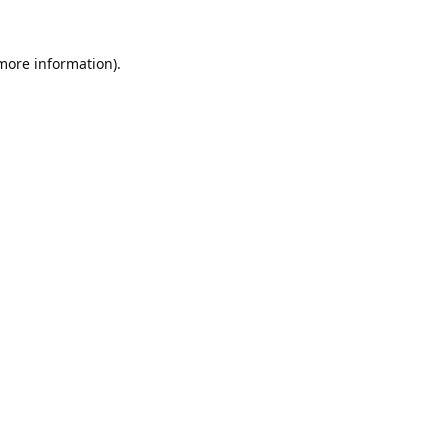
 more information).