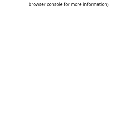
browser console for more information).