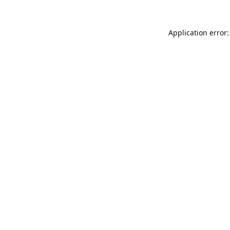
Application error: