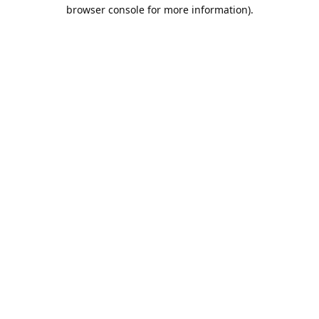
browser console for more information).