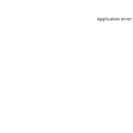
Application error: