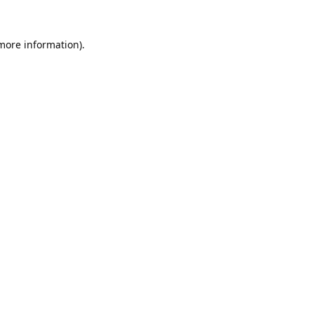
 more information).