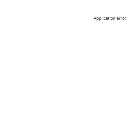
Application error: