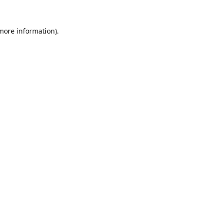
 more information).