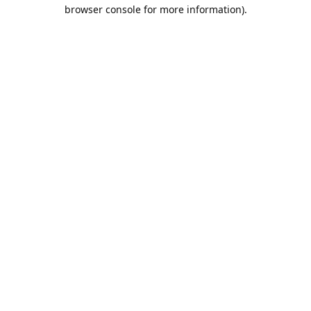
browser console for more information).