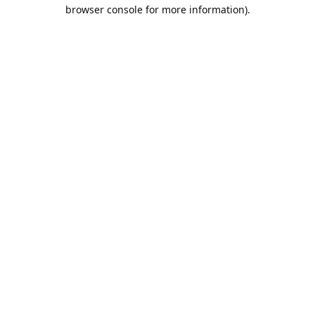
browser console for more information).