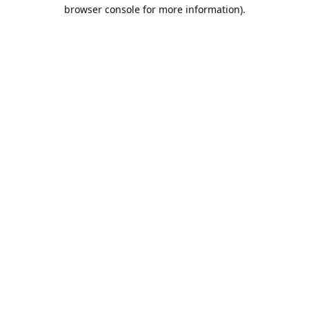
browser console for more information).