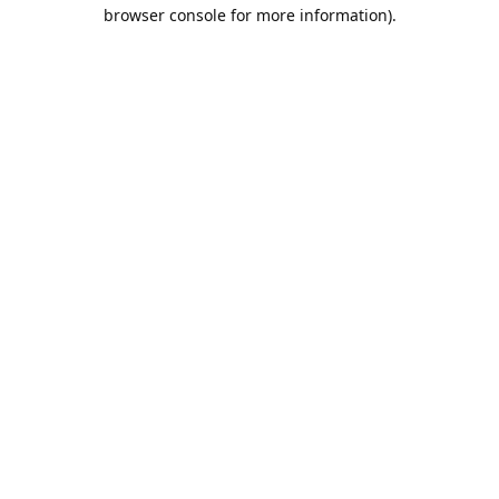
browser console for more information).