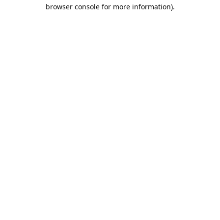
browser console for more information).