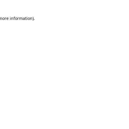
 more information).