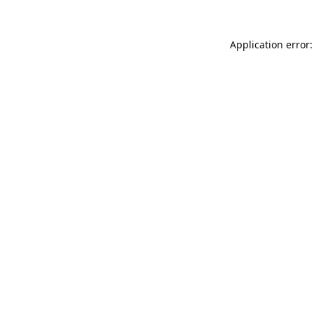
Application error: