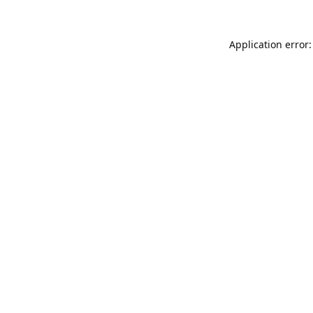
Application error: