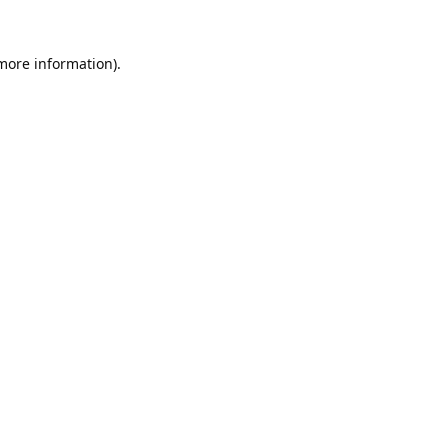
 more information).