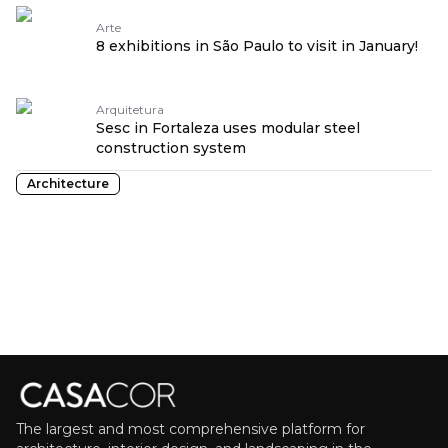
Arte
8 exhibitions in São Paulo to visit in January!
Arquitetura
Sesc in Fortaleza uses modular steel
construction system
Architecture
The largest and most comprehensive platform for