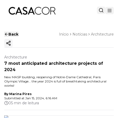
Back
Início
Notícias
Architecture
Copy ink
Architecture
7 most anticipated architecture projects of
2024
New MASP building, reopening of Notre-Dame Cathedral, Paris
Olympic Village... the year 2024 is full of breathtaking architectural
works!
By
Marina Pires
Submitted at
Jan 15, 2024, 6:16 AM
05 min de leitura