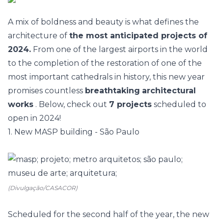
A mix of boldness and beauty is what defines the
architecture
of
the most anticipated projects of
2024.
From one of the largest airports in the world
to the completion of the restoration of one of the
most important cathedrals in history, this new year
promises countless
breathtaking
architectural
works
. Below, check out
7 projects
scheduled to
open in 2024!
1. New MASP building - São Paulo
(Divulgação/CASACOR)
Scheduled for the second half of the year, the
new