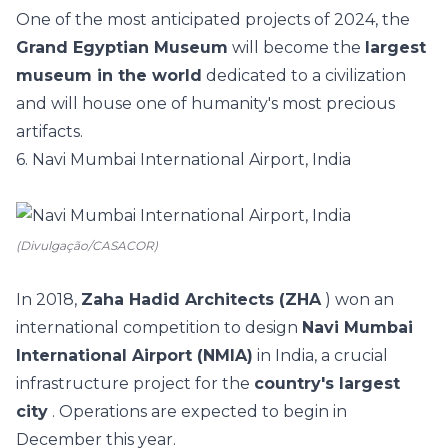
One of the most anticipated projects of 2024, the
Grand Egyptian Museum
will become the
largest
museum in the world
dedicated to a civilization
and will house one of humanity's most precious
artifacts.
6. Navi Mumbai International Airport, India
(Divulgação/CASACOR)
In 2018,
Zaha Hadid Architects (ZHA
) won an
international competition to design
Navi Mumbai
International Airport (NMIA)
in India, a crucial
infrastructure project for the
country's largest
city
. Operations are expected to begin in
December this year.