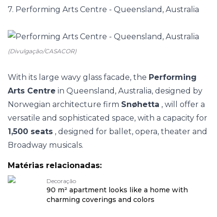
7. Performing Arts Centre - Queensland, Australia
(Divulgação/CASACOR)
With its large wavy glass facade, the
Performing
Arts Centre
in Queensland, Australia, designed by
Norwegian architecture firm
Snøhetta
, will offer a
versatile and sophisticated space, with a capacity for
1,500 seats
, designed for ballet, opera, theater and
Broadway musicals.
Matérias relacionadas:
Decoração
90 m² apartment looks like a home with
charming coverings and colors