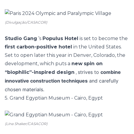
(Divulgação/CASACOR)
Studio Gang
’s
Populus Hotel
is set to become the
first carbon-positive hotel
in the United States.
Set to open later this year in Denver, Colorado, the
development, which puts a
new
spin on
strives to
combine
“biophilic”-inspired design
,
innovative construction techniques
and carefully
chosen materials.
5. Grand Egyptian Museum - Cairo, Egypt
(Lina Shaker/CASACOR)