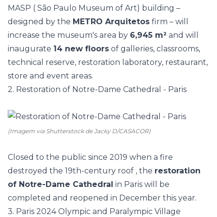
MASP
(
São Paulo Museum of Art) building –
designed by the
METRO Arquitetos
firm –
will
increase the museum's area by
6,945 m²
and will
inaugurate
14 new floors
of galleries, classrooms,
technical reserve, restoration laboratory, restaurant,
store and event areas.
2. Restoration of Notre-Dame Cathedral - Paris
(Imagem via Shutterstock de Jacky D/CASACOR)
Closed to the public since 2019 when a
fire
destroyed the 19th-century roof
, the
restoration
of Notre-Dame Cathedral
in Paris will be
completed and reopened in December this year.
3. Paris 2024 Olympic and Paralympic Village