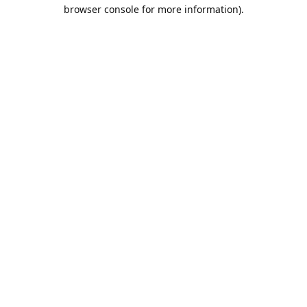
browser console for more information).