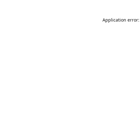
Application error: