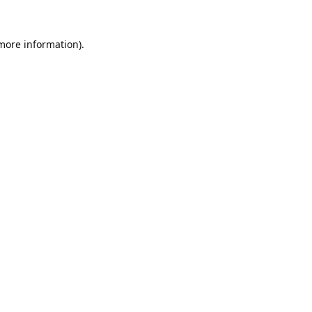
 more information).