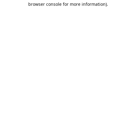
browser console for more information).