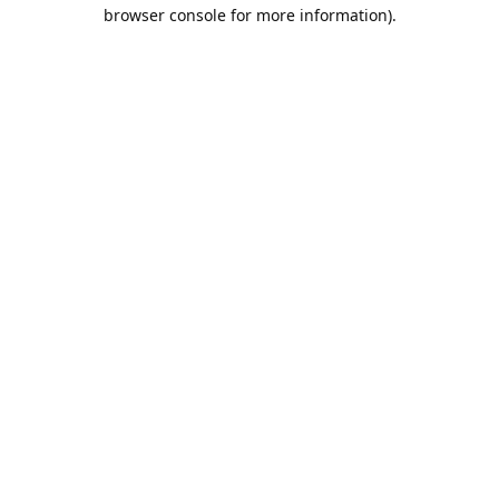
browser console for more information).