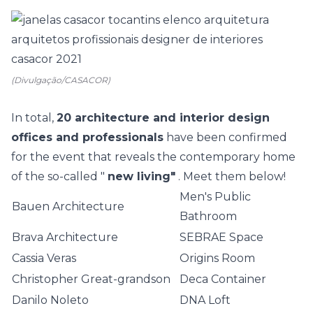
(Divulgação/CASACOR)
In total,
20 architecture and interior design
offices and professionals
have been confirmed
for the event that reveals the contemporary home
of the so-called "
new living"
. Meet them below!
Men's Public
Bauen Architecture
Bathroom
Brava Architecture
SEBRAE Space
Cassia Veras
Origins Room
Christopher Great-grandson
Deca Container
Danilo Noleto
DNA Loft