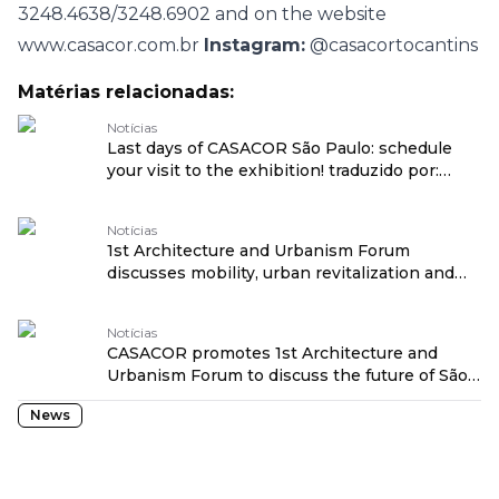
3248.4638/3248.6902 and on the website
www.casacor.com.br
Instagram:
@casacortocantins
Matérias relacionadas:
Notícias
Last days of CASACOR São Paulo: schedule
your visit to the exhibition! traduzido por:
OPENROUTER
Notícias
1st Architecture and Urbanism Forum
discusses mobility, urban revitalization and
social transformation at CASACOR São Paulo
traduzido por: OPENROUTER
Notícias
CASACOR promotes 1st Architecture and
Urbanism Forum to discuss the future of São
Paulo traduzido por: OPENROUTER
News