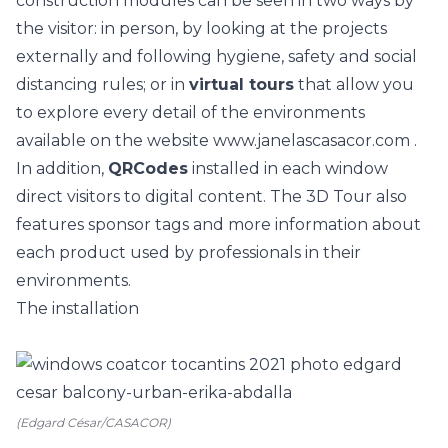
construction modules can be seen in two ways by
the visitor: in person, by looking at the projects
externally and following hygiene, safety and social
distancing rules; or in
virtual tours
that allow you
to explore every detail of the environments
available on the website
www.janelascasacor.com
.
In addition,
QRCodes
installed in each window
direct visitors to digital content. The 3D Tour also
features sponsor tags and more information about
each product used by professionals in their
environments.
The installation
(Edgard César/CASACOR)