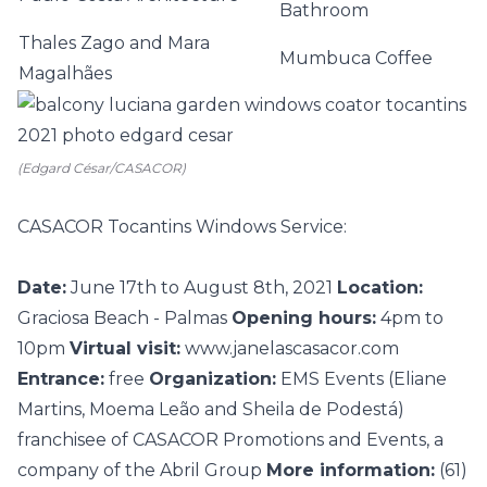
Bathroom
Thales Zago and Mara
Mumbuca Coffee
Magalhães
(Edgard César/CASACOR)
CASACOR Tocantins Windows Service:
Date:
June 17th to August 8th, 2021
Location:
Graciosa Beach - Palmas
Opening hours:
4pm to
10pm
Virtual visit:
www.janelascasacor.com
Entrance:
free
Organization:
EMS Events (Eliane
Martins, Moema Leão and Sheila de Podestá)
franchisee of CASACOR Promotions and Events, a
company of the Abril Group
More information:
(61)