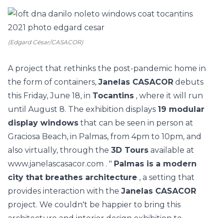
(Edgard César/CASACOR)
A project that rethinks the post-pandemic home in
the form of containers,
Janelas CASACOR
debuts
this Friday, June 18, in
Tocantins
, where it will run
until August 8. The exhibition displays
19 modular
display windows
that can be seen in person at
Graciosa Beach, in Palmas, from 4pm to 10pm, and
also virtually, through the
3D Tours
available at
www.janelascasacor.com
. "
Palmas is a modern
city that breathes architecture
, a setting that
provides interaction with the
Janelas CASACOR
project. We couldn't be happier to bring this