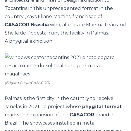
architecture and interior design exhibition to
Tocantins in this unprecedented format in the
country", says Eliane Martins, franchisee of
CASACOR Brasília
who, alongside Moema Leão and
Sheila de Podestá, runs the facility in Palmas.
A phygital exhibition
(Edgard César/CASACOR)
Palmas is the first city in the country to receive
Janelas in 2021 – a project whose
phygital format
marks the expansion of the
CASACOR
brand in
Brazil. The showcases installed in metal