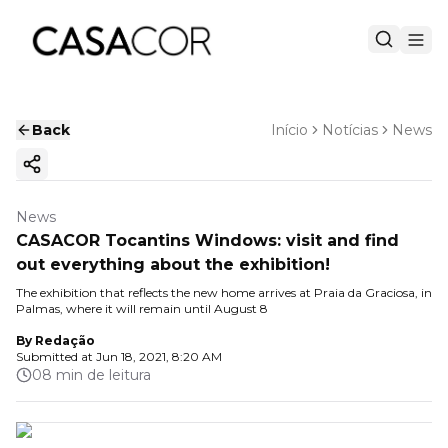
Back
Início
Notícias
News
Copy ink
News
CASACOR Tocantins Windows: visit and find
out everything about the exhibition!
The exhibition that reflects the new home arrives at Praia da Graciosa, in
Palmas, where it will remain until August 8
By
Redação
Submitted at
Jun 18, 2021, 8:20 AM
08 min de leitura