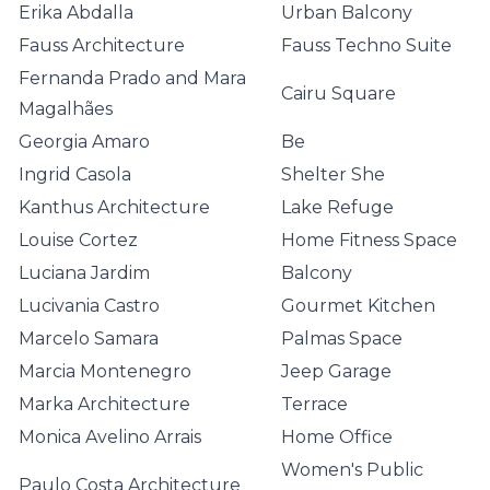
Erika Abdalla
Urban Balcony
Fauss Architecture
Fauss Techno Suite
Fernanda Prado and Mara
Cairu Square
Magalhães
Georgia Amaro
Be
Ingrid Casola
Shelter She
Kanthus Architecture
Lake Refuge
Louise Cortez
Home Fitness Space
Luciana Jardim
Balcony
Lucivania Castro
Gourmet Kitchen
Marcelo Samara
Palmas Space
Marcia Montenegro
Jeep Garage
Marka Architecture
Terrace
Monica Avelino Arrais
Home Office
Women's Public
Paulo Costa Architecture