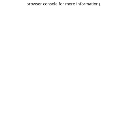
browser console for more information).