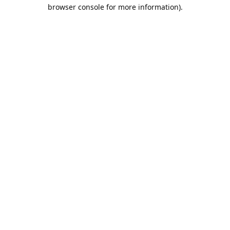
browser console for more information).