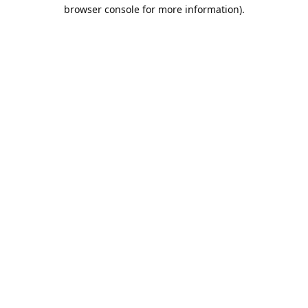
browser console for more information).