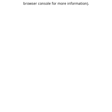
browser console for more information).