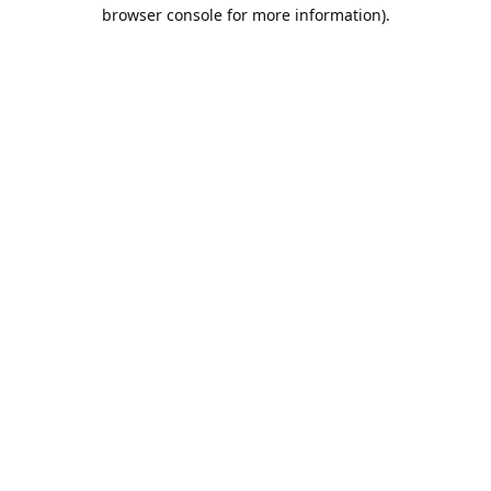
browser console for more information).