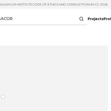
S
CASACOR INSTITUTE
CODE OF ETHICS AND CONDUCT
FORUM CC 2026
Projects
Pro
cters