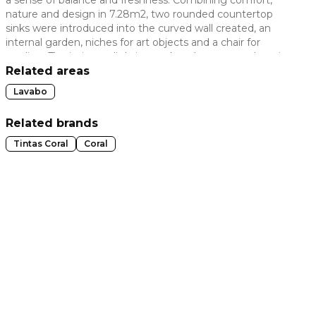
nature and design in 7.28m2, two rounded countertop
 slide
sinks were introduced into the curved wall created, an
internal garden, niches for art objects and a chair for
reading. The intimate lighting makes the room welcoming
without taking away from its true purpose.
Related areas
Lavabo
Related brands
Tintas Coral
Coral
t slide