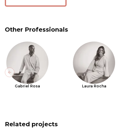
Other Professionals
Previous slide
Gabriel Rosa
Laura Rocha
Related projects