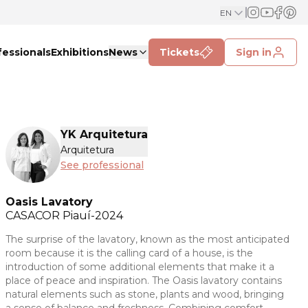
EN
fessionals
Exhibitions
News
Tickets
Sign in
YK Arquitetura
Arquitetura
See professional
Oasis Lavatory
CASACOR
Piauí-2024
The surprise of the lavatory, known as the most anticipated
room because it is the calling card of a house, is the
introduction of some additional elements that make it a
place of peace and inspiration. The Oasis lavatory contains
natural elements such as stone, plants and wood, bringing
a sense of balance and freshness. Combining comfort,