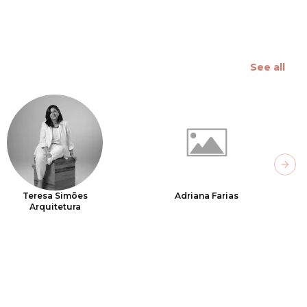
See all
Next
Teresa Simões
Adriana Farias
Arquitetura