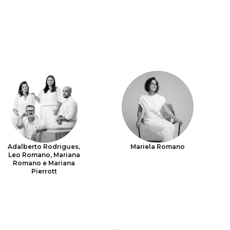
Adalberto Rodrigues,
Mariela Romano
Leo Romano, Mariana
Romano e Mariana
Pierrott