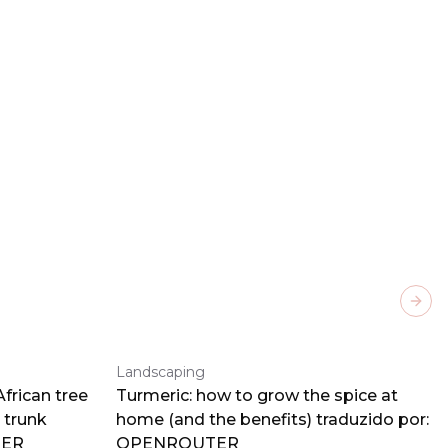
Next
Landscaping
frican tree
Turmeric: how to grow the spice at
 trunk
home (and the benefits) traduzido por:
TER
OPENROUTER