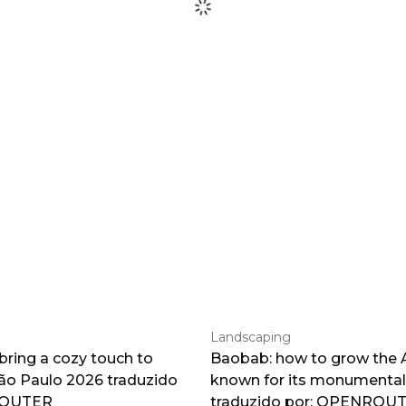
Landscaping
 bring a cozy touch to
Baobab: how to grow the A
o Paulo 2026 traduzido
known for its monumental
ROUTER
traduzido por: OPENROU