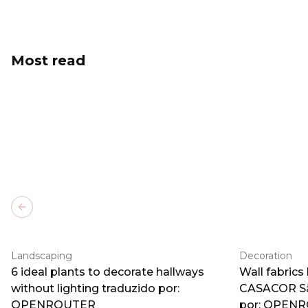
Most read
Previous slide
Landscaping
Decoration
6 ideal plants to decorate hallways
Wall fabrics
without lighting traduzido por:
CASACOR Sã
OPENROUTER
por: OPEN