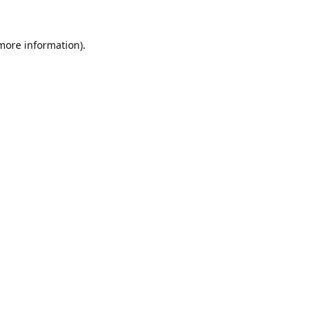
 more information).