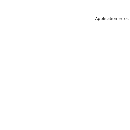
Application error: