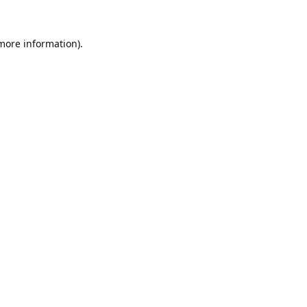
 more information).