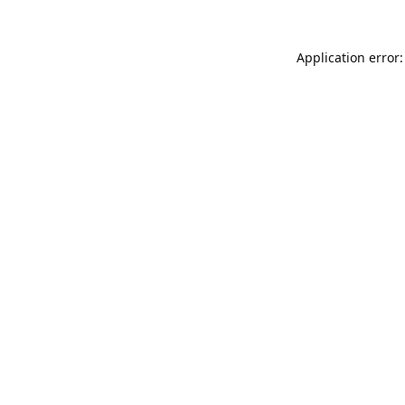
Application error: