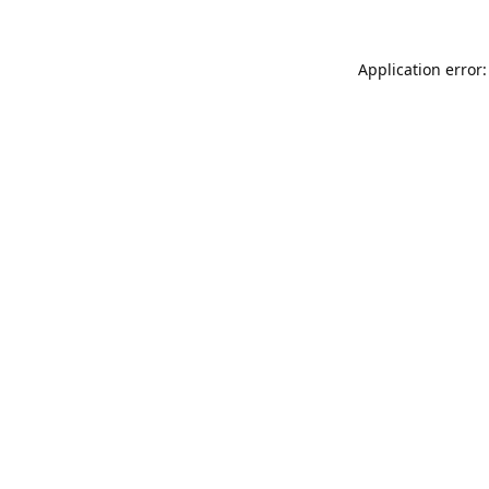
Application error: