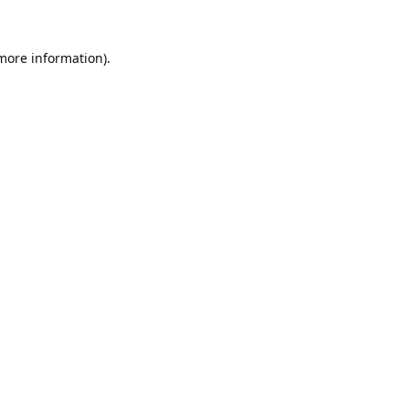
 more information).