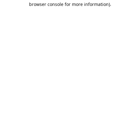
browser console for more information).