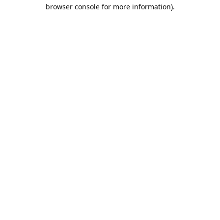
browser console for more information).