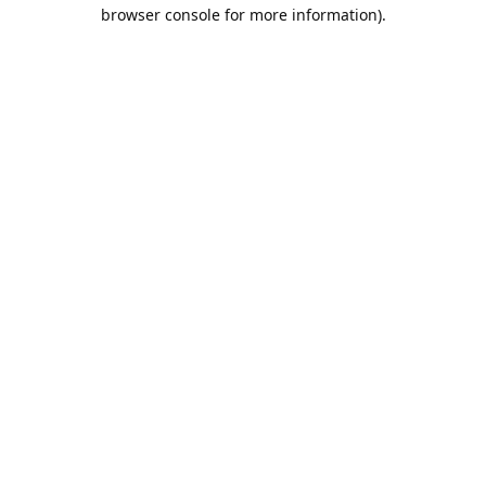
browser console for more information).