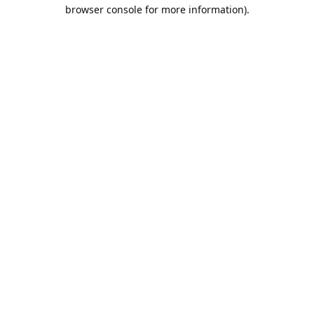
browser console for more information).