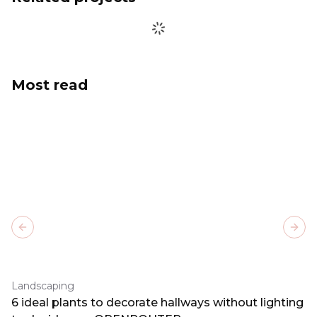
Most read
Previous slide
Next
Landscaping
6 ideal plants to decorate hallways without lighting