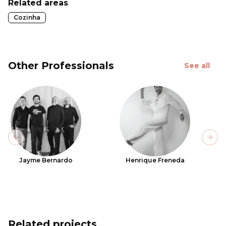
Related areas
Cozinha
Other Professionals
See all
Previous slide
Next
Jayme Bernardo
Henrique Freneda
Related projects