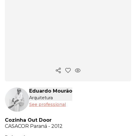
Copy ink
Eduardo Mourão
Arquitetura
See professional
Cozinha Out Door
CASACOR
Paraná - 2012