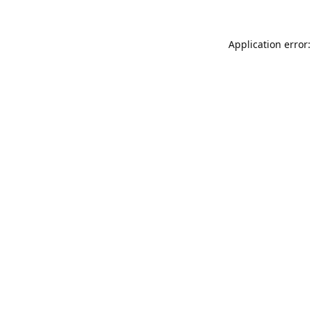
Application error: