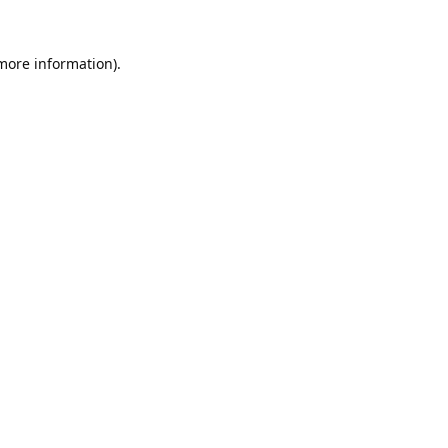
 more information).