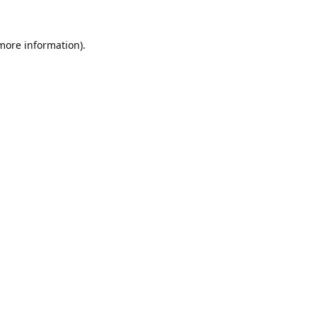
 more information).