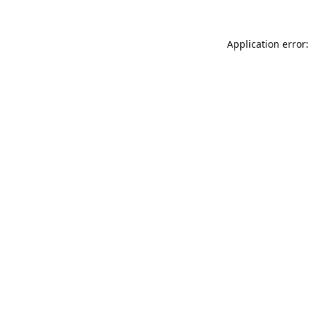
Application error: