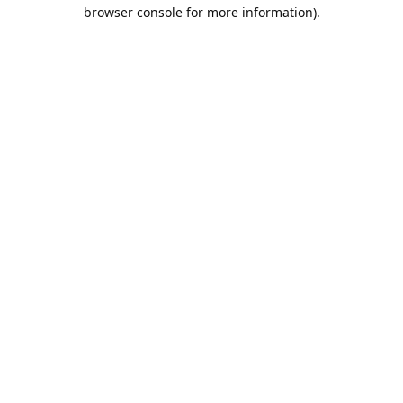
browser console for more information).