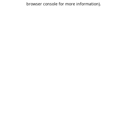
browser console for more information).