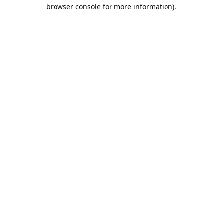
browser console for more information).