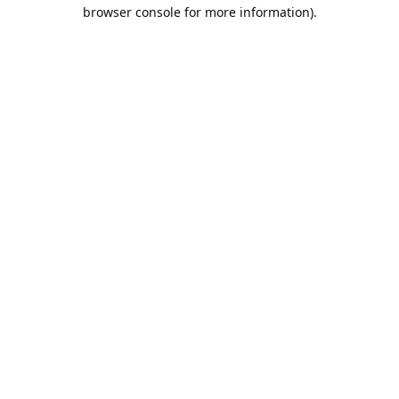
browser console for more information).