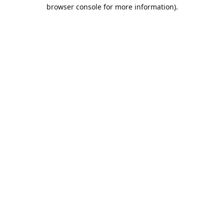
browser console for more information).