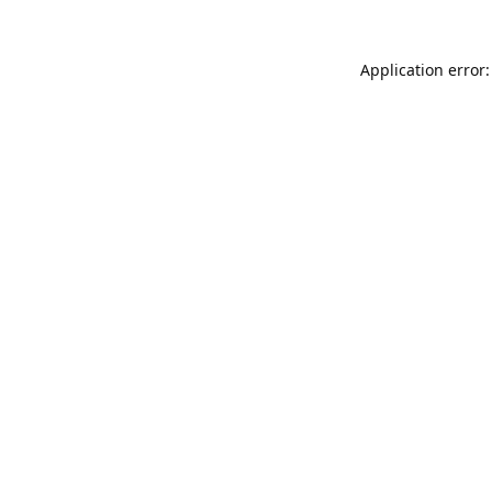
Application error: