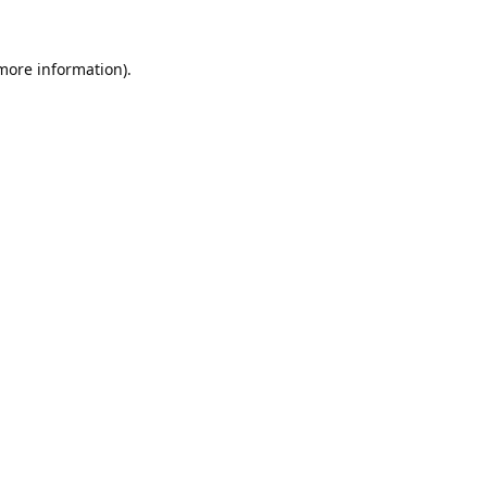
 more information).