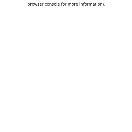
browser console for more information).